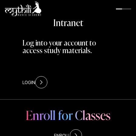
I
n
t
r
a
n
e
t
Log into your account to
access study materials.
LOGIN
Enroll for Classes
About MDA
Guru Rama Suresh
Rama’s Inspiration
Rama’s Gurus
ENROLL