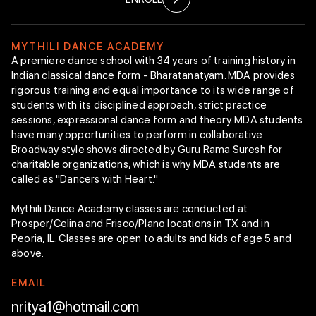
Mythili & Rajappan “New Choreography”
Endowment
M
Y
T
H
I
L
I
D
A
N
C
E
A
C
A
D
E
M
Y
A premiere dance school with 34 years of training history in
Indian classical dance form - Bharatanatyam. MDA provides
Bharatanatyam
rigorous training and equal importance to its wide range of
Technique
students with its disciplined approach, strict practice
Class Curriculum
sessions, expressional dance form and theory. MDA students
Faculty Members
have many opportunities to perform in collaborative
Arangetram
Broadway style shows directed by Guru Rama Suresh for
Intranet
charitable organizations, which is why MDA students are
Enroll Now
called as "Dancers with Heart."
Mythili Dance Academy classes are conducted at
Prosper/Celina and Frisco/Plano locations in TX and in
Peoria, IL. Classes are open to adults and kids of age 5 and
above.
E
M
A
I
L
nritya1@hotmail.com