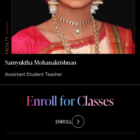
Y
Y
T
T
L
L
U
U
C
C
A
A
F
F
Samyuktha Mohanakrishnan
Assistant Student Teacher
Enroll for Classes
ENROLL