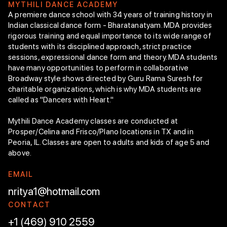
M
Y
T
H
I
L
I
D
A
N
C
E
A
C
A
D
E
M
Y
A premiere dance school with 34 years of training history in
Indian classical dance form - Bharatanatyam. MDA provides
rigorous training and equal importance to its wide range of
students with its disciplined approach, strict practice
sessions, expressional dance form and theory. MDA students
have many opportunities to perform in collaborative
Broadway style shows directed by Guru Rama Suresh for
charitable organizations, which is why MDA students are
called as "Dancers with Heart."
Mythili Dance Academy classes are conducted at
Prosper/Celina and Frisco/Plano locations in TX and in
Peoria, IL. Classes are open to adults and kids of age 5 and
above.
E
M
A
I
L
nritya1@hotmail.com
C
O
N
T
A
C
T
+1 (469) 910 2559