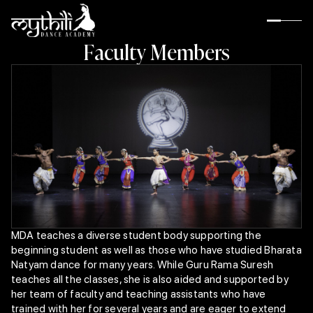
F
a
c
u
l
t
y
M
e
m
b
e
r
s
MDA teaches a diverse student body supporting the
beginning student as well as those who have studied Bharata
About MDA
Natyam dance for many years. While Guru Rama Suresh
Guru Rama Suresh
teaches all the classes, she is also aided and supported by
Rama’s Inspiration
her team of faculty and teaching assistants who have
Rama’s Gurus
trained with her for several years and are eager to extend