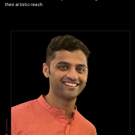
Mythili & Rajappan “New Choreography”
their artistic reach.
Endowment
Bharatanatyam
Technique
Class Curriculum
Faculty Members
Arangetram
Intranet
Enroll Now
Y
Y