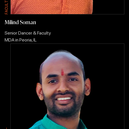
T
T
L
L
U
U
C
C
A
A
F
F
Milind Soman
Senior Dancer & Faculty
MDA in Peoria, IL