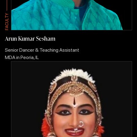
Y
Y
T
T
L
L
U
U
C
C
A
A
F
F
Arun Kumar Sesham
Senior Dancer & Teaching Assistant
MDA in Peoria, IL