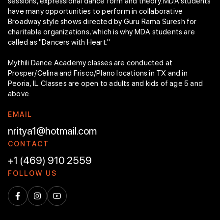
sessions, expressional dance form and theory. MDA students
have many opportunities to perform in collaborative
Broadway style shows directed by Guru Rama Suresh for
charitable organizations, which is why MDA students are
called as "Dancers with Heart."
Mythili Dance Academy classes are conducted at
Prosper/Celina and Frisco/Plano locations in TX and in
Peoria, IL. Classes are open to adults and kids of age 5 and
above.
E
M
A
I
L
nritya1@hotmail.com
C
O
N
T
A
C
T
+1 (469) 910 2559
F
O
L
L
O
W
U
S