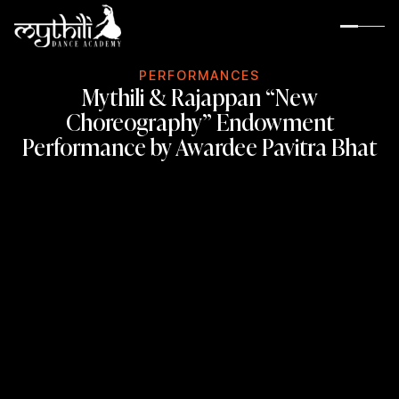
P
E
R
F
O
R
M
A
N
C
E
S
Mythili & Rajappan “New
Choreography” Endowment
Performance by Awardee Pavitra Bhat
About MDA
Guru Rama Suresh
Rama’s Inspiration
Rama’s Gurus