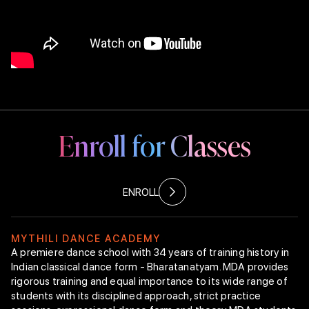
Mythili & Rajappan “New Choreography”
Endowment
Bharatanatyam
Technique
Class Curriculum
Faculty Members
Arangetram
Enroll for Classes
Intranet
Enroll Now
ENROLL
M
Y
T
H
I
L
I
D
A
N
C
E
A
C
A
D
E
M
Y
A premiere dance school with 34 years of training history in
Indian classical dance form - Bharatanatyam. MDA provides
rigorous training and equal importance to its wide range of
students with its disciplined approach, strict practice